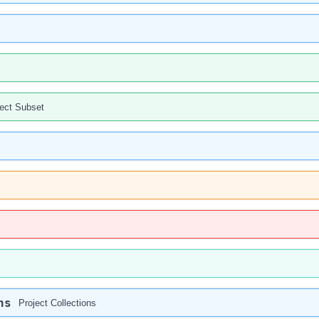
ject Subset
ns
Project Collections