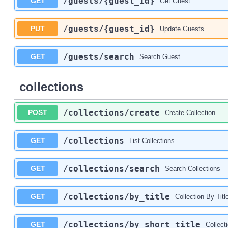
/guests
/{guest_id}
GET
Get Guest
/guests
/{guest_id}
PUT
Update Guests
/guests
/search
GET
Search Guest
collections
/collections
/create
POST
Create Collection
/collections
GET
List Collections
/collections
/search
GET
Search Collections
/collections
/by_title
GET
Collection By Titl
/collections
/by_short_title
GET
Collect