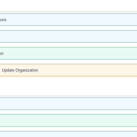
ions
on
Update Organization