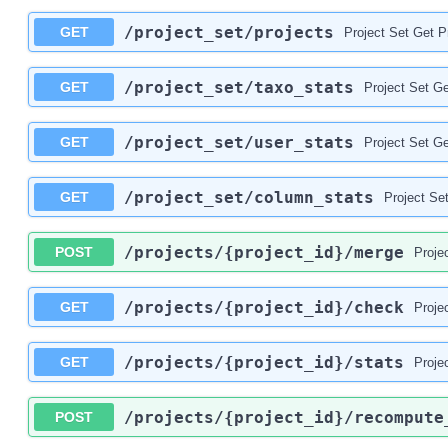
/project_set
/projects
GET
Project Set Get P
/project_set
/taxo_stats
GET
Project Set Ge
/project_set
/user_stats
GET
Project Set Ge
/project_set
/column_stats
GET
Project Se
/projects
/{project_id}
/merge
POST
Proje
/projects
/{project_id}
/check
GET
Proje
/projects
/{project_id}
/stats
GET
Proje
/projects
/{project_id}
/recompute
POST