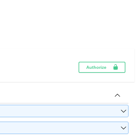
Authorize