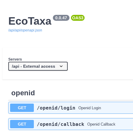
EcoTaxa
0.0.47
OAS3
/api/api/openapi.json
Servers
openid
/openid
/login
GET
Openid Login
/openid
/callback
GET
Openid Callback