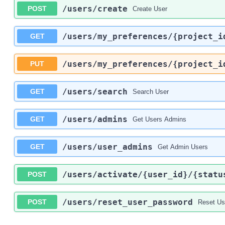
/users
/create
POST
Create User
/users
/my_preferences
/{project_i
GET
/users
/my_preferences
/{project_i
PUT
/users
/search
GET
Search User
/users
/admins
GET
Get Users Admins
/users
/user_admins
GET
Get Admin Users
/users
/activate
/{user_id}
/{statu
POST
/users
/reset_user_password
POST
Reset Us