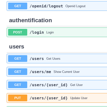
/openid
/logout
GET
Openid Logout
authentification
/login
POST
Login
users
/users
GET
Get Users
/users
/me
GET
Show Current User
/users
/{user_id}
GET
Get User
/users
/{user_id}
PUT
Update User