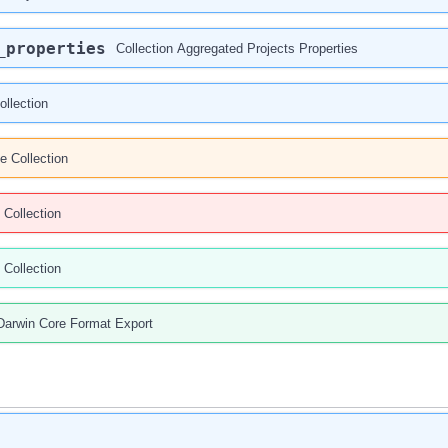
_properties
Collection Aggregated Projects Properties
ollection
e Collection
 Collection
 Collection
Darwin Core Format Export