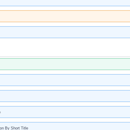
e
ion By Short Title