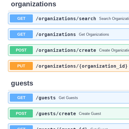
organizations
/organizations
/search
GET
Search Organizat
/organizations
GET
Get Organizations
/organizations
/create
POST
Create Organizati
/organizations
/{organization_id}
PUT
guests
/guests
GET
Get Guests
/guests
/create
POST
Create Guest