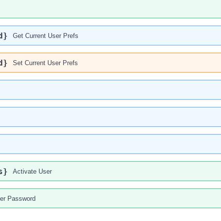
d}
Get Current User Prefs
d}
Set Current User Prefs
s}
Activate User
er Password