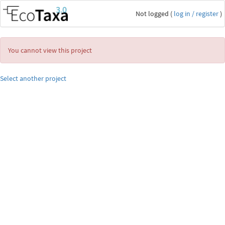
Not logged (
log in / register
)
You cannot view this project
Select another project